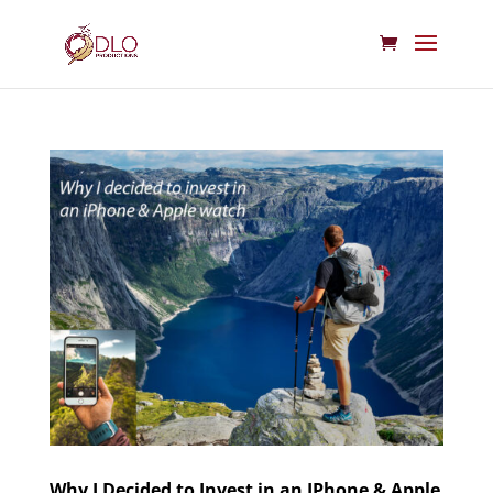
Why I Decided to Invest in an IPhone & Apple