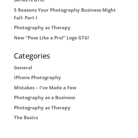
5 Reasons Your Photography Business Might
Fail: Part I
Photography as Therapy
New “Pose Like a Pro!” Logo GTG!
Categories
General
iPhone Photography
Mistakes – I've Made a Few
Photography as a Business
Photography as Therapy
The Basics