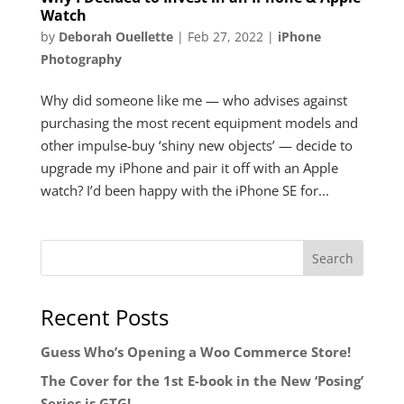
Watch
by
Deborah Ouellette
|
Feb 27, 2022
|
iPhone
Photography
Why did someone like me — who advises against
purchasing the most recent equipment models and
other impulse-buy ‘shiny new objects’ — decide to
upgrade my iPhone and pair it off with an Apple
watch? I’d been happy with the iPhone SE for...
Recent Posts
Guess Who’s Opening a Woo Commerce Store!
The Cover for the 1st E-book in the New ‘Posing’
Series is GTG!