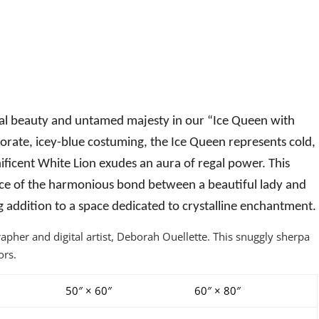
gal beauty and untamed majesty in our “Ice Queen with
borate, icey-blue costuming, the Ice Queen represents cold,
ificent White Lion exudes an aura of regal power. This
nce of the harmonious bond between a beautiful lady and
ng addition to a space dedicated to crystalline enchantment.
her and digital artist, Deborah Ouellette. This snuggly sherpa
ors.
50″ × 60″
60″ × 80″