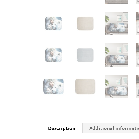
Description
Additional informat