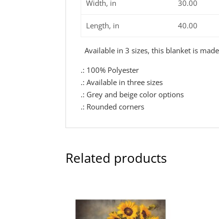
Width, in
30.00
Length, in
40.00
Available in 3 sizes, this blanket is mad
.: 100% Polyester
.: Available in three sizes
.: Grey and beige color options
.: Rounded corners
Related products