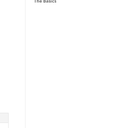
The Basics