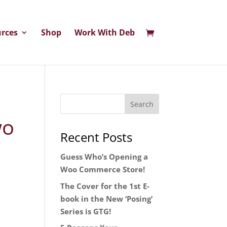
rces
Shop
Work With Deb
wo
Recent Posts
Guess Who’s Opening a
Woo Commerce Store!
The Cover for the 1st E-
book in the New ‘Posing’
Series is GTG!