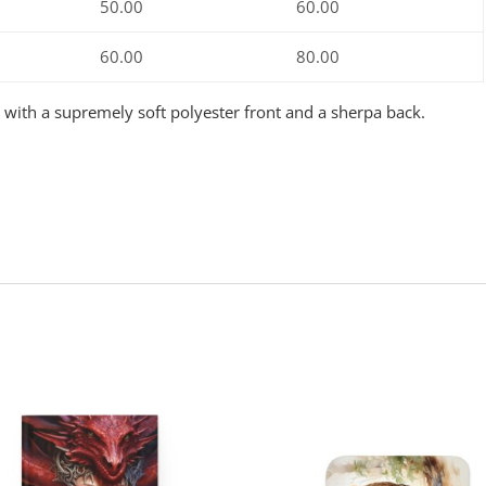
50.00
60.00
60.00
80.00
e with a supremely soft polyester front and a sherpa back.