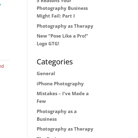
5 Reasons Your
r
Photography Business
Might Fail: Part I
Photography as Therapy
New “Pose Like a Pro!”
Logo GTG!
Categories
ed
General
iPhone Photography
Mistakes – I've Made a
Few
Photography as a
Business
Photography as Therapy