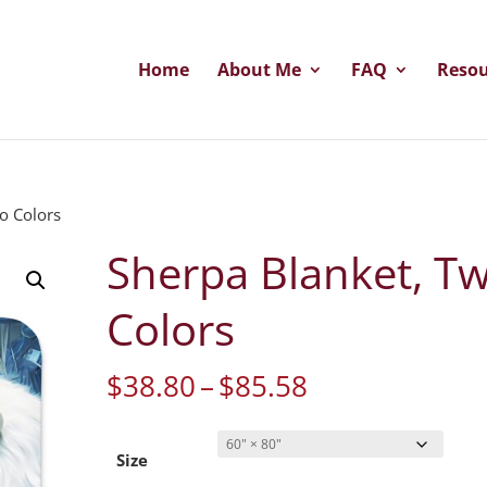
Home
About Me
FAQ
Resou
o Colors
Sherpa Blanket, T
Colors
Price
$
38.80
–
$
85.58
range:
$38.80
through
Size