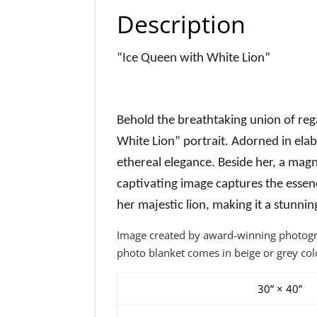
Description
“Ice Queen with White Lion”
Behold the breathtaking union of re
White Lion” portrait. Adorned in ela
ethereal elegance. Beside her, a magn
captivating image captures the esse
her majestic lion, making it a stunni
Image created by award-winning photograp
photo blanket comes in beige or grey col
30” × 40”