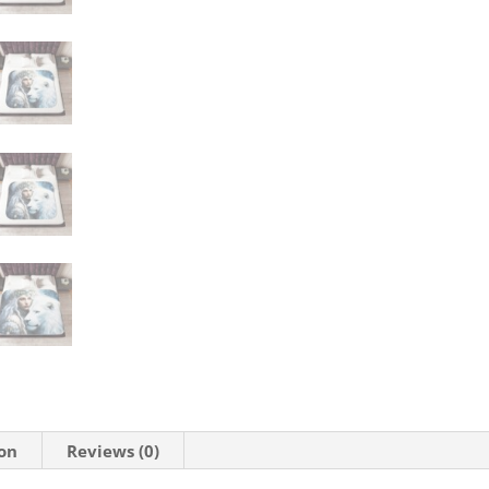
ion
Reviews (0)