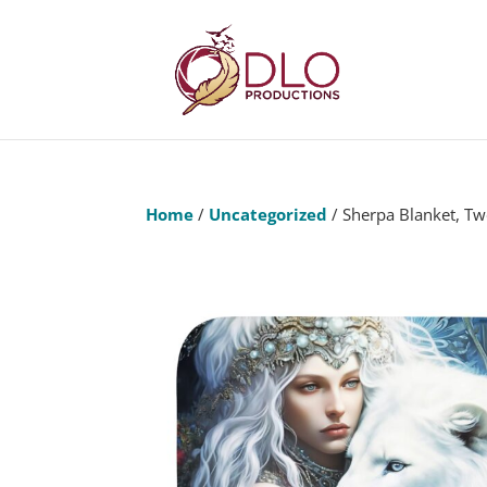
Home
/
Uncategorized
/ Sherpa Blanket, Tw