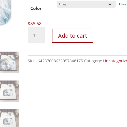
$85.58
Clea
Color
$
85.58
Sherpa
Add to cart
Blanket,
Two
Colors
quantity
SKU:
64237608635957848175
Category:
Uncategoriz