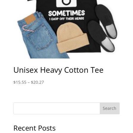
Unisex Heavy Cotton Tee
Price
$
15.55
–
$
20.27
range:
$15.55
through
$20.27
Recent Posts