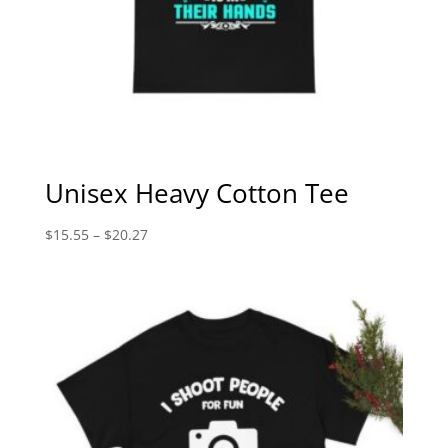
Unisex Heavy Cotton Tee
Price
$
15.55
–
$
20.27
range:
$15.55
through
$20.27