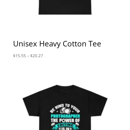
Unisex Heavy Cotton Tee
Price
$
15.55
–
$
20.27
range:
$15.55
through
$20.27