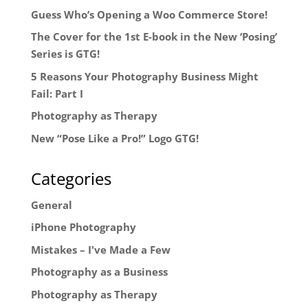
Guess Who’s Opening a Woo Commerce Store!
The Cover for the 1st E-book in the New ‘Posing’
Series is GTG!
5 Reasons Your Photography Business Might
Fail: Part I
Photography as Therapy
New “Pose Like a Pro!” Logo GTG!
Categories
General
iPhone Photography
Mistakes – I've Made a Few
Photography as a Business
Photography as Therapy