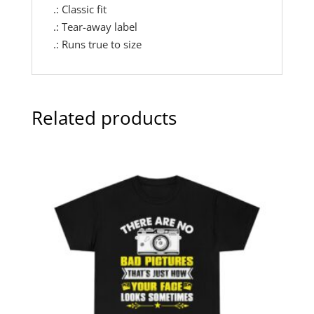
.: Classic fit
.: Tear-away label
.: Runs true to size
Related products