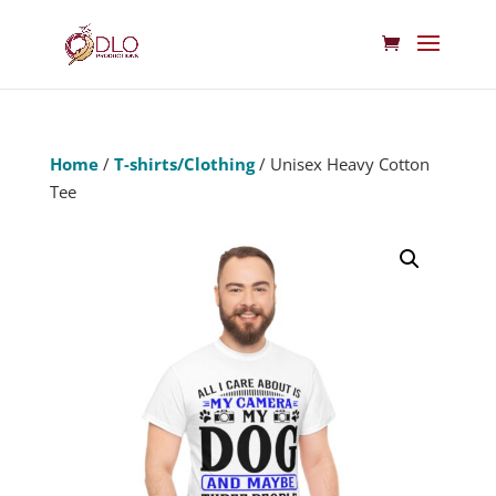
Home
/
T-shirts/Clothing
/ Unisex Heavy Cotton
Tee