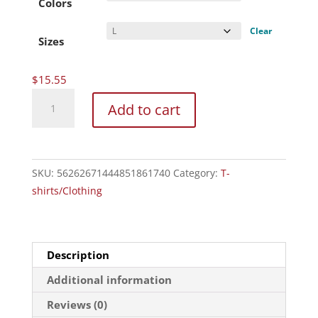
through
Colors
$20.27
Clear
Sizes
$
15.55
Unisex
Add to cart
Heavy
Cotton
Tee
quantity
SKU:
56262671444851861740
Category:
T-
shirts/Clothing
Description
Additional information
Reviews (0)