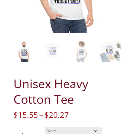
Unisex Heavy
Cotton Tee
Price
$
15.55
–
$
20.27
range:
$15.55