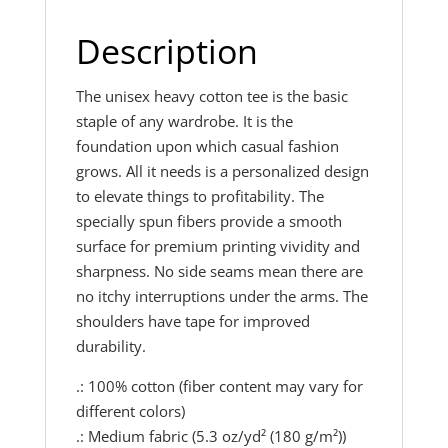
Description
The unisex heavy cotton tee is the basic
staple of any wardrobe. It is the
foundation upon which casual fashion
grows. All it needs is a personalized design
to elevate things to profitability. The
specially spun fibers provide a smooth
surface for premium printing vividity and
sharpness. No side seams mean there are
no itchy interruptions under the arms. The
shoulders have tape for improved
durability.
.: 100% cotton (fiber content may vary for
different colors)
.: Medium fabric (5.3 oz/yd² (180 g/m²))