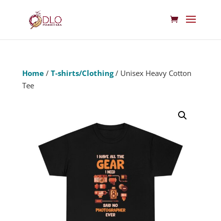
Home
/
T-shirts/Clothing
/ Unisex Heavy Cotton
Tee