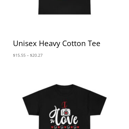
Unisex Heavy Cotton Tee
Price
$
15.55
–
$
20.27
range:
$15.55
through
$20.27