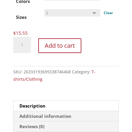
through
Colors
$20.27
Clear
Sizes
$
15.55
Unisex
Add to cart
Heavy
Cotton
Tee
quantity
SKU:
26333193695538746468
Category:
T-
shirts/Clothing
Description
Additional information
Reviews (0)