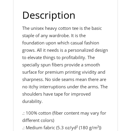
Description
The unisex heavy cotton tee is the basic
staple of any wardrobe. It is the
foundation upon which casual fashion
grows. All it needs is a personalized design
to elevate things to profitability. The
specially spun fibers provide a smooth
surface for premium printing vividity and
sharpness. No side seams mean there are
no itchy interruptions under the arms. The
shoulders have tape for improved
durability.
.: 100% cotton (fiber content may vary for
different colors)
.: Medium fabric (5.3 oz/yd² (180 g/m²))