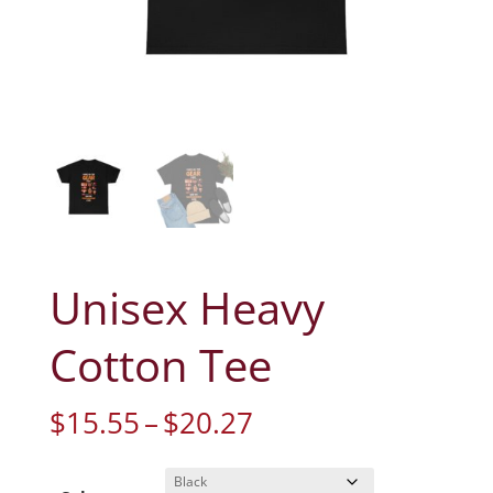
Unisex Heavy
Cotton Tee
Price
$
15.55
–
$
20.27
range:
$15.55