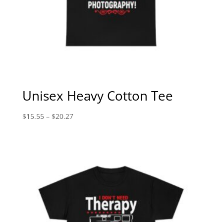
Unisex Heavy Cotton Tee
Price
$
15.55
–
$
20.27
range:
$15.55
through
$20.27