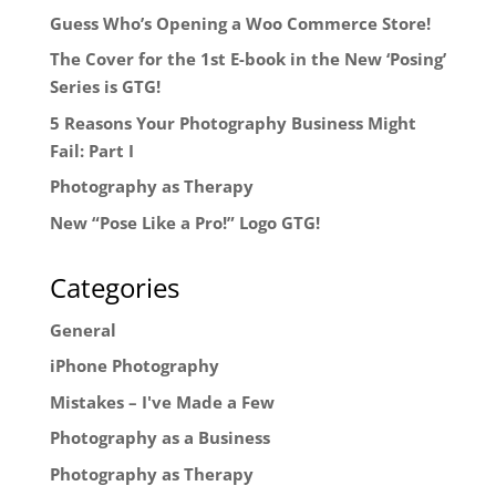
Guess Who’s Opening a Woo Commerce Store!
The Cover for the 1st E-book in the New ‘Posing’
Series is GTG!
5 Reasons Your Photography Business Might
Fail: Part I
Photography as Therapy
New “Pose Like a Pro!” Logo GTG!
Categories
General
iPhone Photography
Mistakes – I've Made a Few
Photography as a Business
Photography as Therapy