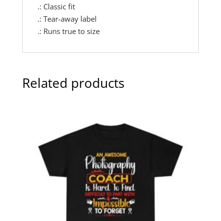
.: Classic fit
.: Tear-away label
.: Runs true to size
Related products