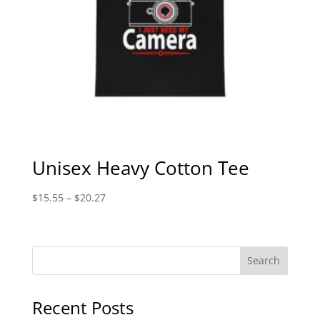
Unisex Heavy Cotton Tee
Price
$
15.55
–
$
20.27
range:
$15.55
through
$20.27
Recent Posts