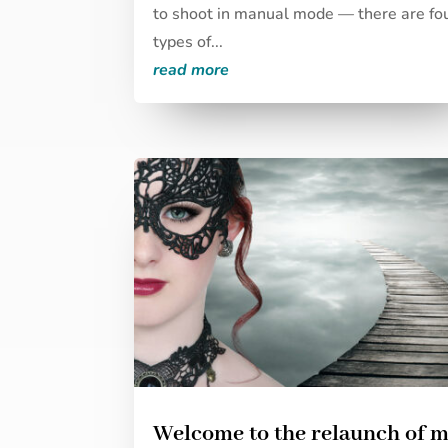
to shoot in manual mode — there are fo
types of...
read more
Welcome to the relaunch of 