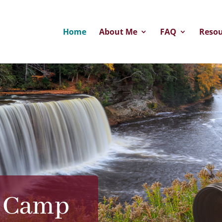
Home
About Me
FAQ
Resou
e Camp