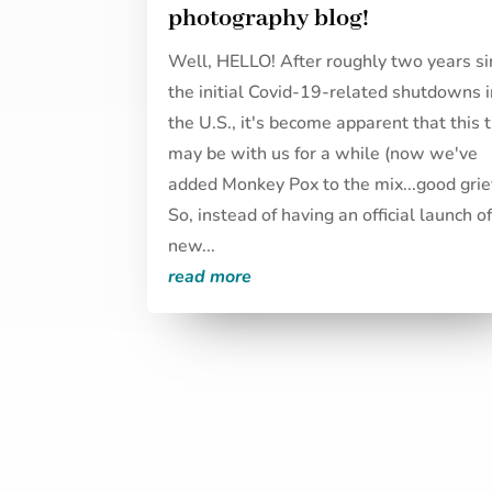
photography blog!
Well, HELLO! After roughly two years si
the initial Covid-19-related shutdowns 
the U.S., it's become apparent that this 
may be with us for a while (now we've
added Monkey Pox to the mix...good grief
So, instead of having an official launch o
new...
read more