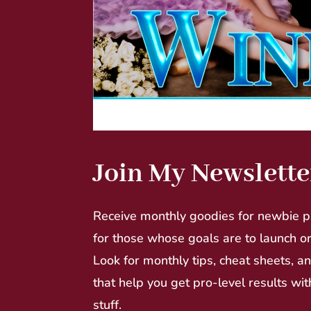
Join My Newslette
Receive monthly goodies for newbie p
for those whose goals are to launch o
Look for monthly tips, cheat sheets, a
that help you get pro-level results wit
stuff.