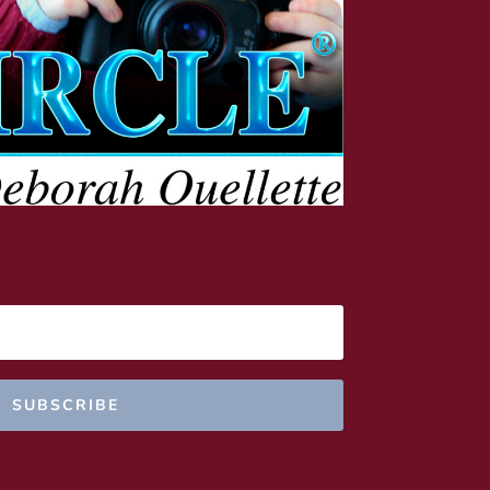
SUBSCRIBE