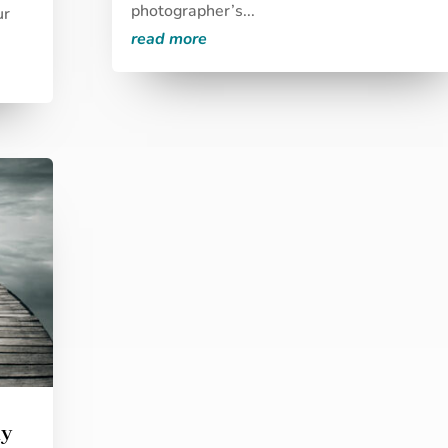
photographer’s...
ur
read more
my