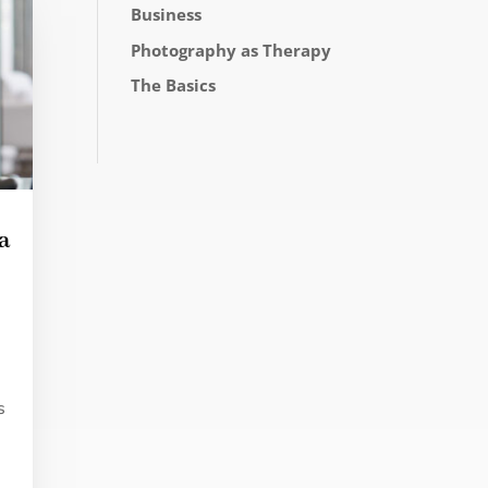
Business
Photography as Therapy
The Basics
a
s