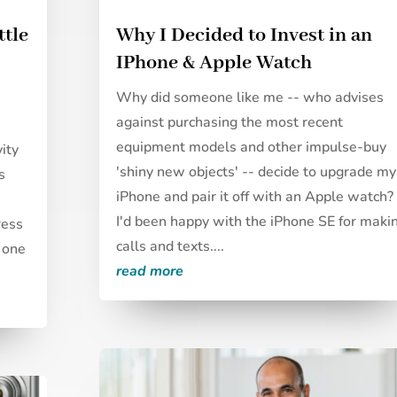
ttle
Why I Decided to Invest in an
IPhone & Apple Watch
Why did someone like me -- who advises
against purchasing the most recent
equipment models and other impulse-buy
vity
'shiny new objects' -- decide to upgrade my
s
iPhone and pair it off with an Apple watch?
I'd been happy with the iPhone SE for maki
ress
calls and texts....
, one
read more