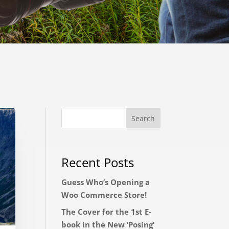
Recent Posts
Guess Who’s Opening a
Woo Commerce Store!
The Cover for the 1st E-
book in the New ‘Posing’