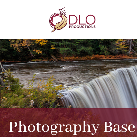
Photography Bas