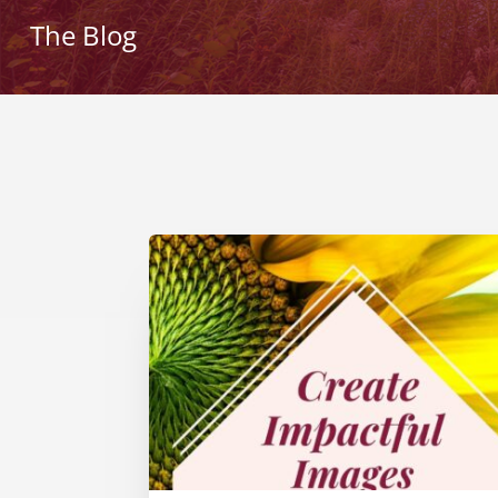
The Blog