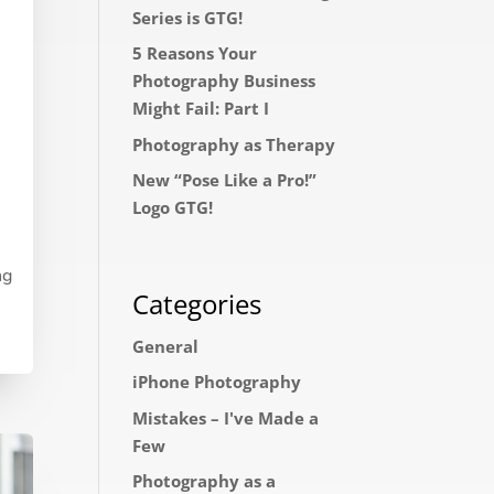
Series is GTG!
5 Reasons Your
Photography Business
Might Fail: Part I
Photography as Therapy
New “Pose Like a Pro!”
Logo GTG!
ng
Categories
General
iPhone Photography
Mistakes – I've Made a
Few
Photography as a