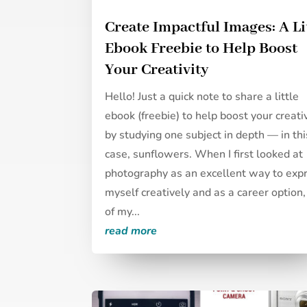
Create Impactful Images: A Li
Ebook Freebie to Help Boost
Your Creativity
Hello! Just a quick note to share a little
ebook (freebie) to help boost your creati
by studying one subject in depth — in thi
case, sunflowers. When I first looked at
photography as an excellent way to exp
myself creatively and as a career option
of my...
read more