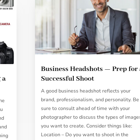
Business Headshots — Prep for 
 a
Successful Shoot
A good business headshot reflects your
brand, professionalism, and personality. Be
the
sure to consult ahead of time with your
ou
photographer to discuss the types of image
nd
you want to create. Consider things like:
 and
Location – Do you want to shoot in the
ning