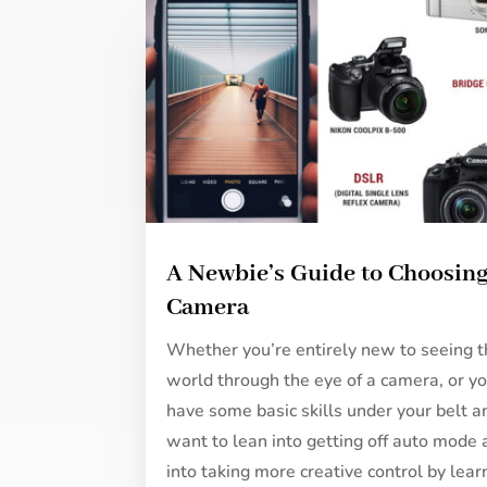
A Newbie’s Guide to Choosing
Camera
Whether you’re entirely new to seeing 
world through the eye of a camera, or y
have some basic skills under your belt a
want to lean into getting off auto mode
into taking more creative control by lear