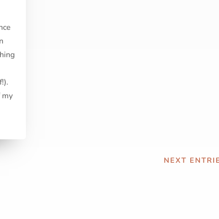
nce
in
thing
!).
f my
NEXT ENTRIE