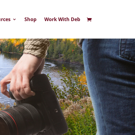
rces
Shop
Work With Deb