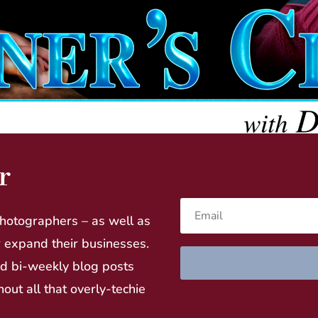
r
hotographers – as well as
r expand their businesses.
nd bi-weekly blog posts
hout all that overly-techie